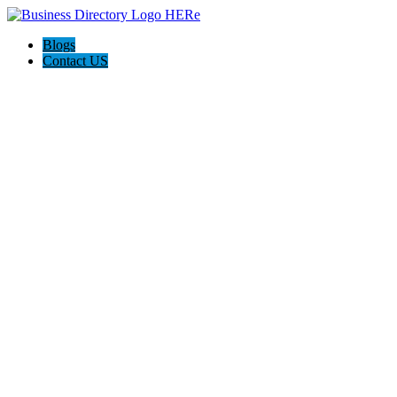
Blogs
Contact US