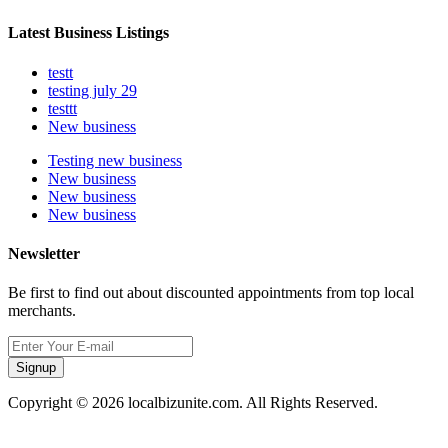
Latest Business Listings
testt
testing july 29
testtt
New business
Testing new business
New business
New business
New business
Newsletter
Be first to find out about discounted appointments from top local
merchants.
Signup
Copyright © 2026 localbizunite.com. All Rights Reserved.