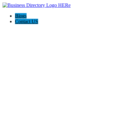
Blogs
Contact US