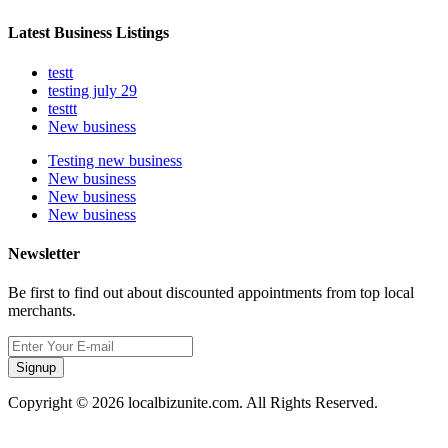
Latest Business Listings
testt
testing july 29
testtt
New business
Testing new business
New business
New business
New business
Newsletter
Be first to find out about discounted appointments from top local
merchants.
Signup
Copyright © 2026 localbizunite.com. All Rights Reserved.