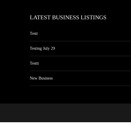
LATEST BUSINESS LISTINGS
Testt
Testing July 29
Testtt
New Business