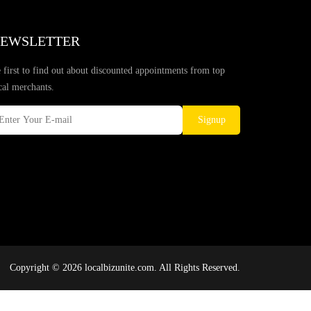
EWSLETTER
 first to find out about discounted appointments from top
cal merchants.
Signup
Copyright © 2026 localbizunite.com. All Rights Reserved.