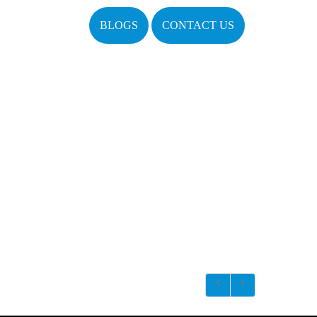
BLOGS
CONTACT US