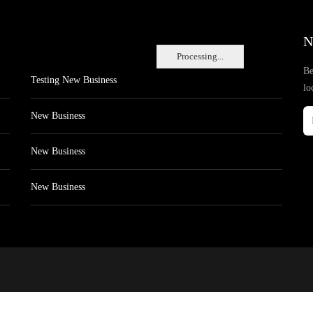
N
Processing...
Be
Testing New Business
lo
New Business
New Business
New Business