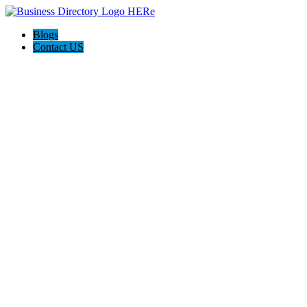
Blogs
Contact US