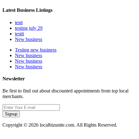
Latest Business Listings
testt
testing july 29
testtt
New business
Testing new business
New business
New business
New business
Newsletter
Be first to find out about discounted appointments from top local
merchants.
Signup
Copyright © 2026 localbizunite.com. All Rights Reserved.