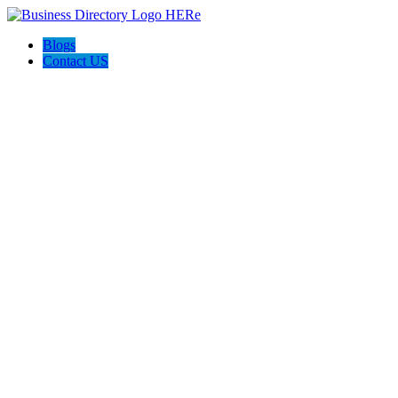
Blogs
Contact US