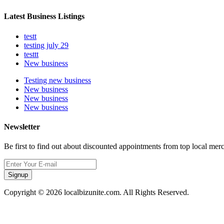
Latest Business Listings
testt
testing july 29
testtt
New business
Testing new business
New business
New business
New business
Newsletter
Be first to find out about discounted appointments from top local mer
Signup
Copyright © 2026 localbizunite.com. All Rights Reserved.