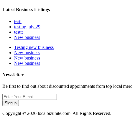
Latest Business Listings
testt
testing july 29
testtt
New business
Testing new business
New business
New business
New business
Newsletter
Be first to find out about discounted appointments from top local mer
Signup
Copyright © 2026 localbizunite.com. All Rights Reserved.