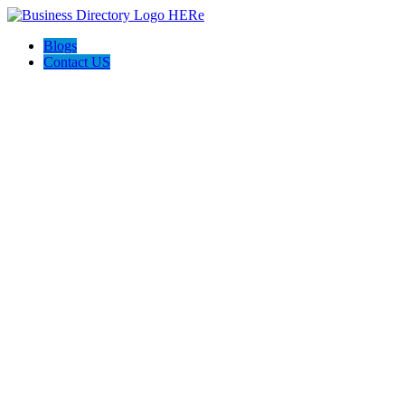
Blogs
Contact US