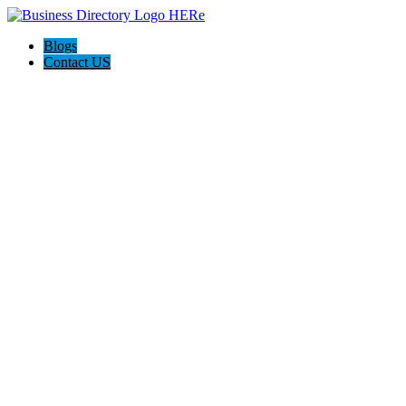
Blogs
Contact US