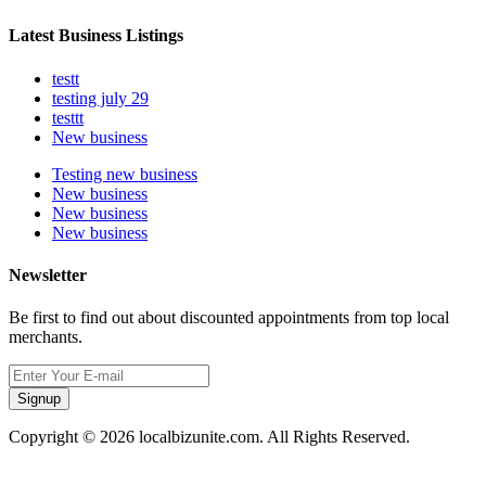
Latest Business Listings
testt
testing july 29
testtt
New business
Testing new business
New business
New business
New business
Newsletter
Be first to find out about discounted appointments from top local
merchants.
Signup
Copyright © 2026 localbizunite.com. All Rights Reserved.