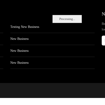
N
Processing...
Be
Testing New Business
lo
New Business
New Business
New Business