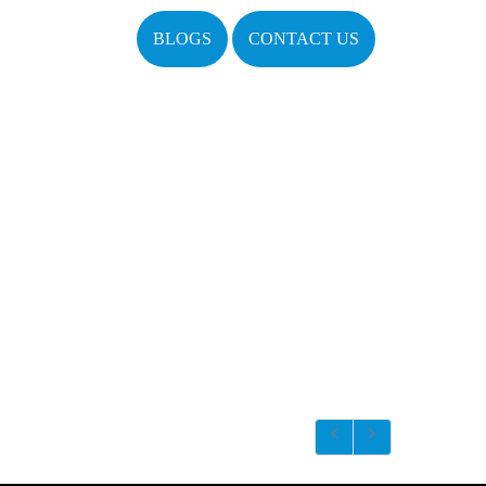
BLOGS
CONTACT US