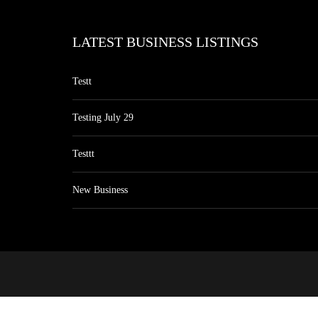
LATEST BUSINESS LISTINGS
Testt
Testing July 29
Testtt
New Business