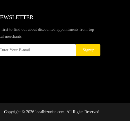
EWSLETTER
 first to find out about discounted appointments from top
cal merchants.
Signup
Copyright © 2026 localbizunite.com. All Rights Reserved.