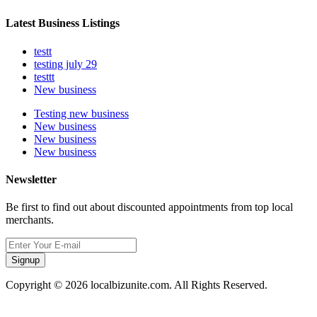
Latest Business Listings
testt
testing july 29
testtt
New business
Testing new business
New business
New business
New business
Newsletter
Be first to find out about discounted appointments from top local
merchants.
Signup
Copyright © 2026 localbizunite.com. All Rights Reserved.