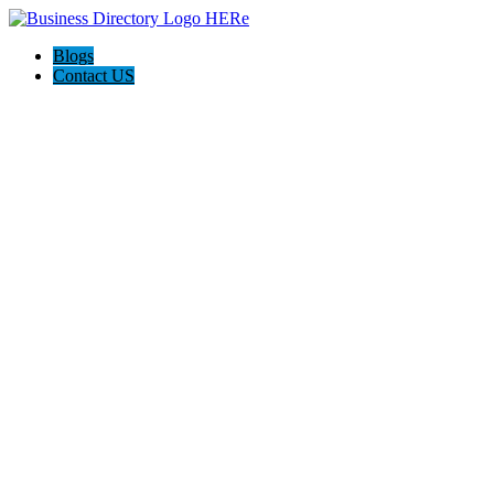
Blogs
Contact US