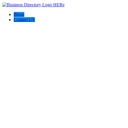
Blogs
Contact US