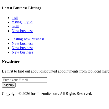
Latest Business Listings
testt
testing july 29
testtt
New business
Testing new business
New business
New business
New business
Newsletter
Be first to find out about discounted appointments from top local mer
Signup
Copyright © 2026 localbizunite.com. All Rights Reserved.