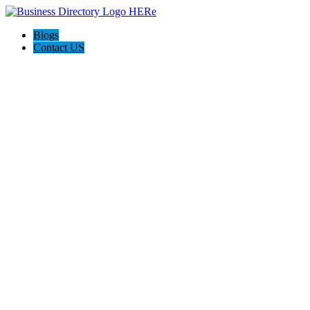
Blogs
Contact US