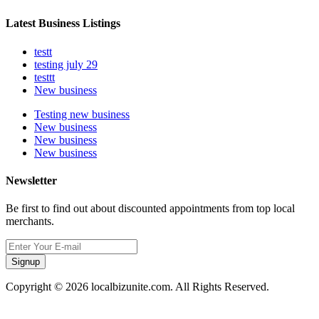
Latest Business Listings
testt
testing july 29
testtt
New business
Testing new business
New business
New business
New business
Newsletter
Be first to find out about discounted appointments from top local
merchants.
Signup
Copyright © 2026 localbizunite.com. All Rights Reserved.