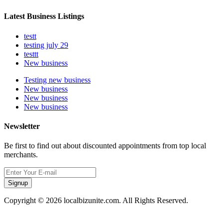
Latest Business Listings
testt
testing july 29
testtt
New business
Testing new business
New business
New business
New business
Newsletter
Be first to find out about discounted appointments from top local
merchants.
Signup
Copyright © 2026 localbizunite.com. All Rights Reserved.