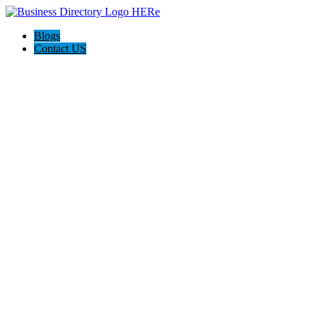
Blogs
Contact US