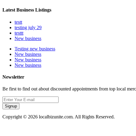
Latest Business Listings
testt
testing july 29
testtt
New business
Testing new business
New business
New business
New business
Newsletter
Be first to find out about discounted appointments from top local mer
Signup
Copyright © 2026 localbizunite.com. All Rights Reserved.