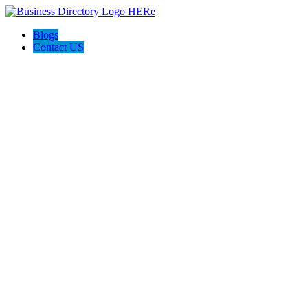
Blogs
Contact US