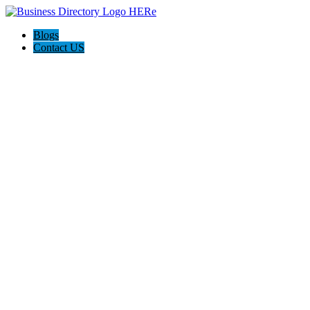
Blogs
Contact US