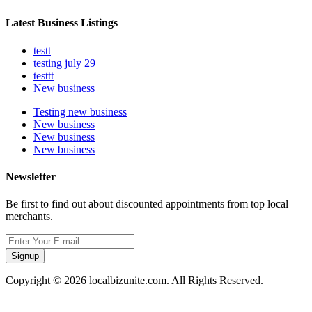
Latest Business Listings
testt
testing july 29
testtt
New business
Testing new business
New business
New business
New business
Newsletter
Be first to find out about discounted appointments from top local
merchants.
Signup
Copyright © 2026 localbizunite.com. All Rights Reserved.