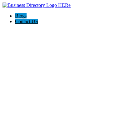
Blogs
Contact US