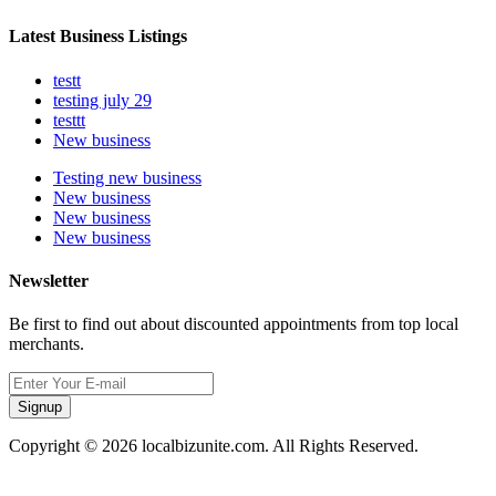
Latest Business Listings
testt
testing july 29
testtt
New business
Testing new business
New business
New business
New business
Newsletter
Be first to find out about discounted appointments from top local
merchants.
Signup
Copyright © 2026 localbizunite.com. All Rights Reserved.