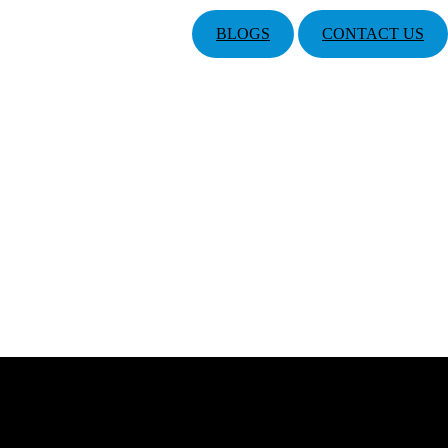
BLOGS
CONTACT US