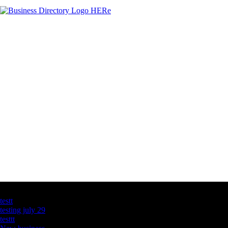
Latest Business Listings
testt
testing july 29
testtt