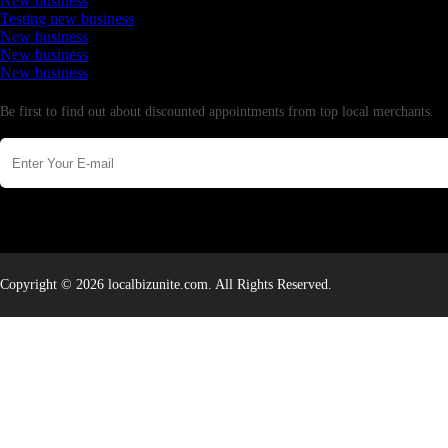
New business
Testing new business
New business
New business
New business
Newsletter
Be first to find out about discounted appointments from top local merchants.
Copyright © 2026 localbizunite.com. All Rights Reserved.