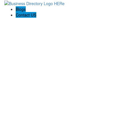
Blogs
Contact US