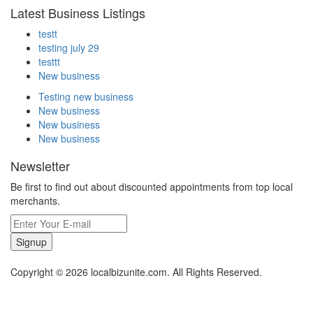
Latest Business Listings
testt
testing july 29
testtt
New business
Testing new business
New business
New business
New business
Newsletter
Be first to find out about discounted appointments from top local
merchants.
Signup
Copyright © 2026 localbizunite.com. All Rights Reserved.