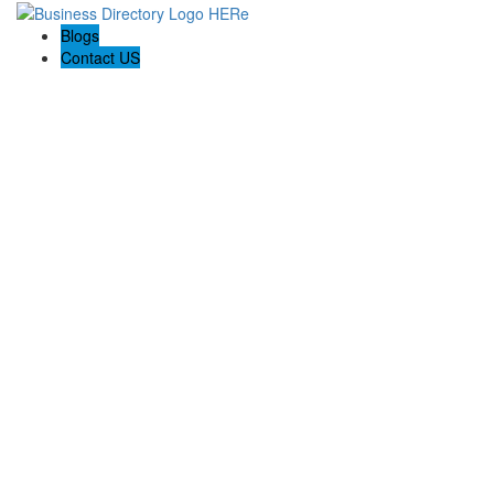
Blogs
Contact US