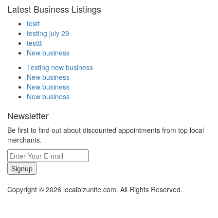
Latest Business Listings
testt
testing july 29
testtt
New business
Testing new business
New business
New business
New business
Newsletter
Be first to find out about discounted appointments from top local
merchants.
Signup
Copyright © 2026 localbizunite.com. All Rights Reserved.