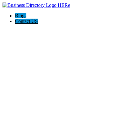
Blogs
Contact US