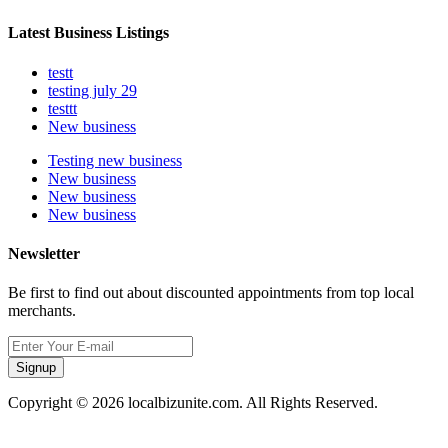
Latest Business Listings
testt
testing july 29
testtt
New business
Testing new business
New business
New business
New business
Newsletter
Be first to find out about discounted appointments from top local
merchants.
Signup
Copyright © 2026 localbizunite.com. All Rights Reserved.