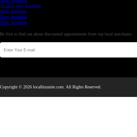
New business
Testing new business
New business
New business
New business
Newsletter
Be first to find out about discounted appointments from top local merchants.
Copyright © 2026 localbizunite.com. All Rights Reserved.