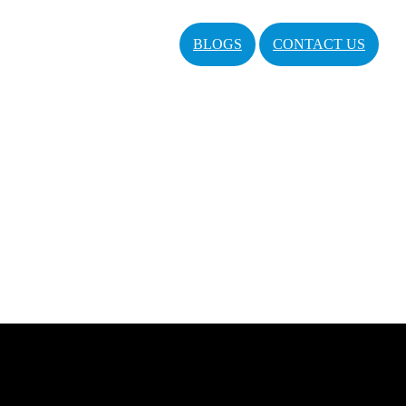
BLOGS
CONTACT US