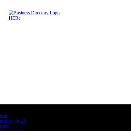
Latest Business Listings
testt
testing july 29
testtt