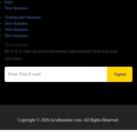
testtt
New business
Testing new business
New business
New business
New business
Newsletter
Be first to find out about discounted appointments from top local
merchants.
Signup
Copyright © 2026 localbizunite.com. All Rights Reserved.