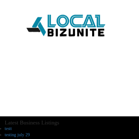
Latest Business Listings
testt
testing july 29