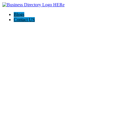
Blogs
Contact US