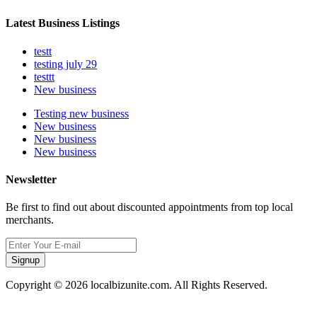
Latest Business Listings
testt
testing july 29
testtt
New business
Testing new business
New business
New business
New business
Newsletter
Be first to find out about discounted appointments from top local
merchants.
Signup
Copyright © 2026 localbizunite.com. All Rights Reserved.