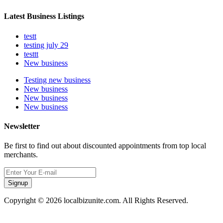
Latest Business Listings
testt
testing july 29
testtt
New business
Testing new business
New business
New business
New business
Newsletter
Be first to find out about discounted appointments from top local
merchants.
Signup
Copyright © 2026 localbizunite.com. All Rights Reserved.