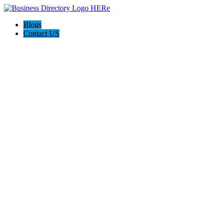
Blogs
Contact US