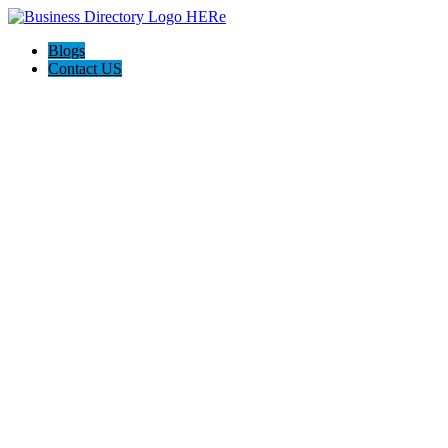
Blogs
Contact US