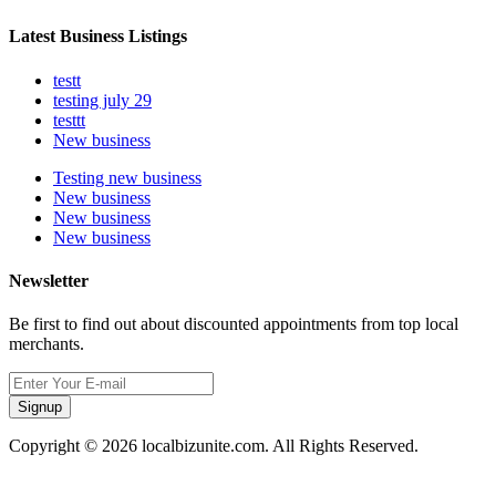
Latest Business Listings
testt
testing july 29
testtt
New business
Testing new business
New business
New business
New business
Newsletter
Be first to find out about discounted appointments from top local
merchants.
Signup
Copyright © 2026 localbizunite.com. All Rights Reserved.