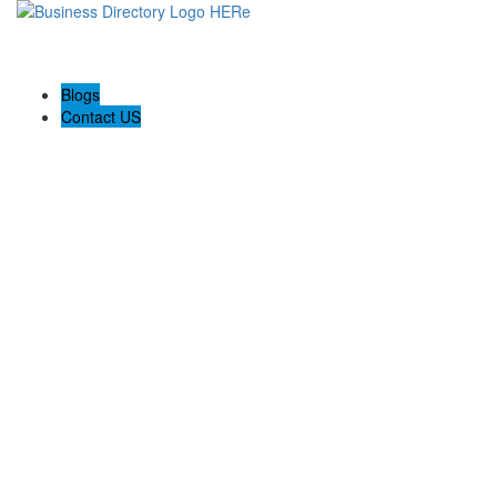
Blogs
Contact US