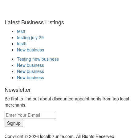
Latest Business Listings
testt
testing july 29
testtt
New business
Testing new business
New business
New business
New business
Newsletter
Be first to find out about discounted appointments from top local
merchants.
Signup
Copyright © 2026 localbizunite.com. All Rights Reserved.