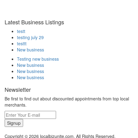
Latest Business Listings
testt
testing july 29
testtt
New business
Testing new business
New business
New business
New business
Newsletter
Be first to find out about discounted appointments from top local
merchants.
Signup
Copyright © 2026 localbizunite.com. All Rights Reserved.