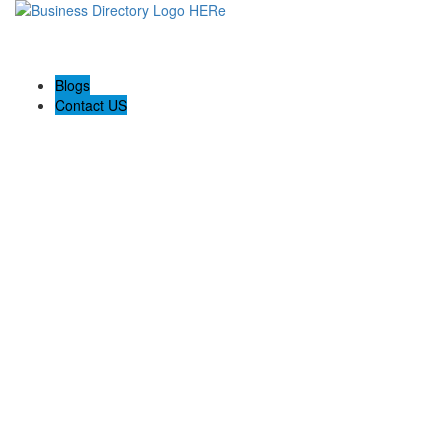
Blogs
Contact US