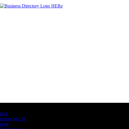
Latest Business Listings
testt
testing july 29
testtt