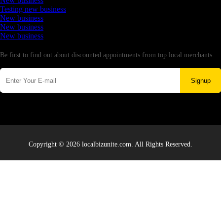
New business
Testing new business
New business
New business
New business
Newsletter
Be first to find out about discounted appointments from top local merchants.
Signup
Copyright © 2026 localbizunite.com. All Rights Reserved.