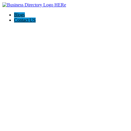
Blogs
Contact US