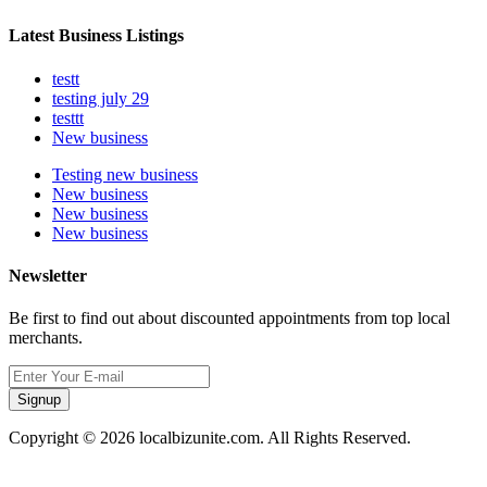
Latest Business Listings
testt
testing july 29
testtt
New business
Testing new business
New business
New business
New business
Newsletter
Be first to find out about discounted appointments from top local
merchants.
Signup
Copyright © 2026 localbizunite.com. All Rights Reserved.