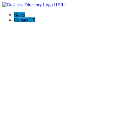
Blogs
Contact US