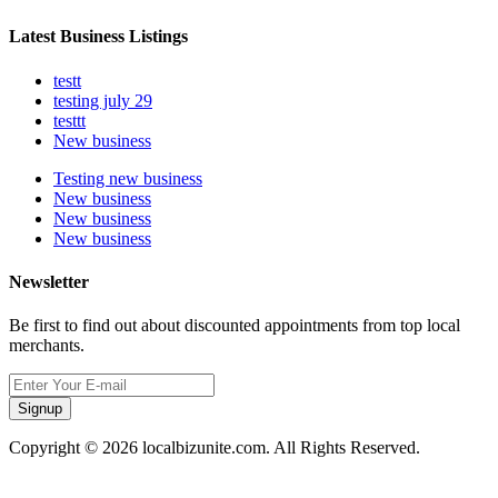
Latest Business Listings
testt
testing july 29
testtt
New business
Testing new business
New business
New business
New business
Newsletter
Be first to find out about discounted appointments from top local
merchants.
Signup
Copyright © 2026 localbizunite.com. All Rights Reserved.