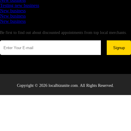
New business
Testing new business
New business
New business
New business
Newsletter
Be first to find out about discounted appointments from top local merchants.
Signup
Copyright © 2026 localbizunite.com. All Rights Reserved.