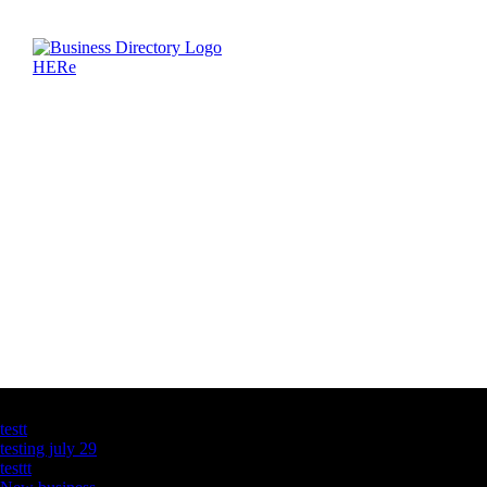
Latest Business Listings
testt
testing july 29
testtt