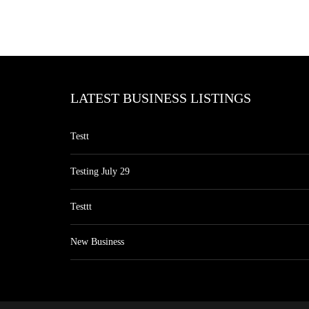
LATEST BUSINESS LISTINGS
Testt
Testing July 29
Testtt
New Business