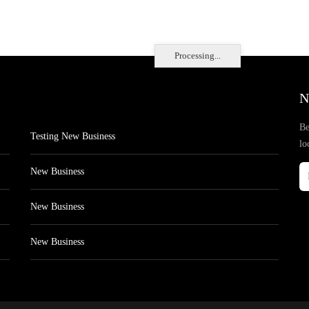
Processing...
N
Be
Testing New Business
lo
New Business
New Business
New Business