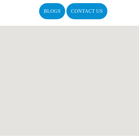
BLOGS
CONTACT US