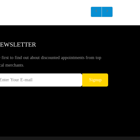
EWSLETTER
 first to find out about discounted appointments from top
cal merchants.
Signup