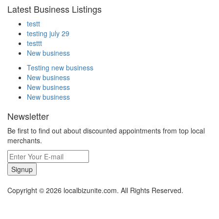
Latest Business Listings
testt
testing july 29
testtt
New business
Testing new business
New business
New business
New business
Newsletter
Be first to find out about discounted appointments from top local
merchants.
Signup
Copyright © 2026 localbizunite.com. All Rights Reserved.