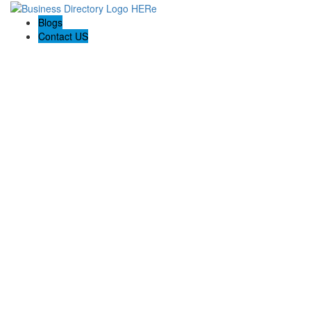
Blogs
Contact US